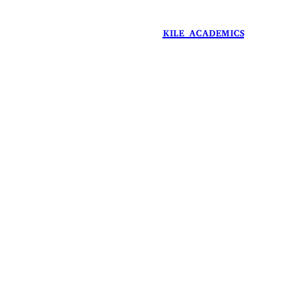
in
KILE ACADEMICS