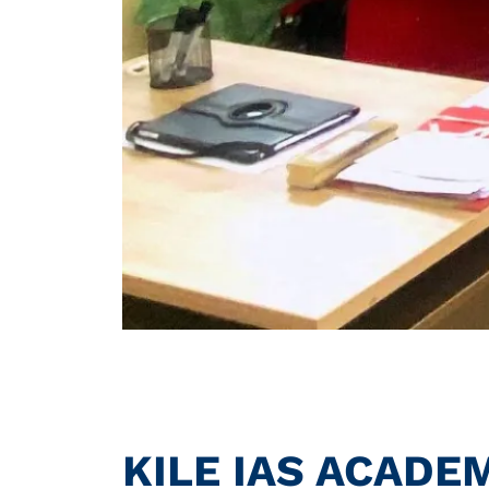
KILE IAS ACADE