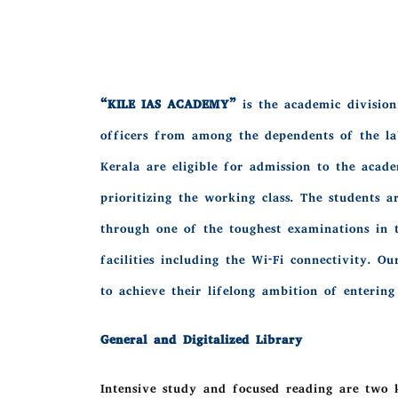
“KILE IAS ACADEMY”
is the academic division 
officers from among the dependents of the la
Kerala are eligible for admission to the acad
prioritizing the working class. The students 
through one of the toughest examinations in t
facilities including the Wi-Fi connectivity. 
to achieve their lifelong ambition of entering
General and Digitalized Library
Intensive study and focused reading are two k