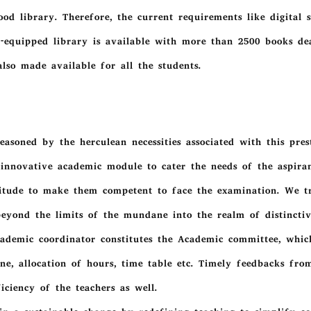
od library. Therefore, the current requirements like digital sy
-equipped library is available with more than 2500 books deal
lso made available for all the students.
easoned by the herculean necessities associated with this pre
e innovative academic module to cater the needs of the aspir
itude to make them competent to face the examination. We tr
 beyond the limits of the mundane into the realm of distinctive
ademic coordinator constitutes the Academic committee, which
line, allocation of hours, time table etc. Timely feedbacks fr
ciency of the teachers as well.