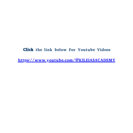
Click
the link below For Youtube Videos
https://www.youtube.com/@KILEIASACADEMY