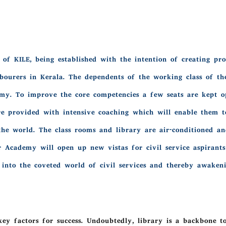
of KILE, being established with the intention of creating prof
bourers in Kerala. The dependents of the working class of th
emy. To improve the core competencies a few seats are kept o
are provided with intensive coaching which will enable them 
he world. The class rooms and library are air-conditioned and
Our Academy will open up new vistas for civil service aspiran
 into the coveted world of civil services and thereby awakenin
ey factors for success. Undoubtedly, library is a backbone t