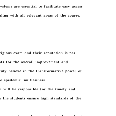
stems are essential to facilitate easy access
ing with all relevant areas of the course.
stigious exam and their reputation is par
ants for the overall improvement and
uly believe in the transformative power of
 epistemic limitlessness.
 will be responsible for the timely and
om the students ensure high standards of the