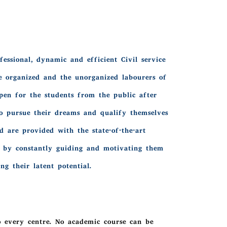
essional, dynamic and efficient Civil service
e organized and the unorganized labourers of
pen for the students from the public after
to pursue their dreams and qualify themselves
 are provided with the state-of-the-art
ts by constantly guiding and motivating them
g their latent potential.
o every centre. No academic course can be