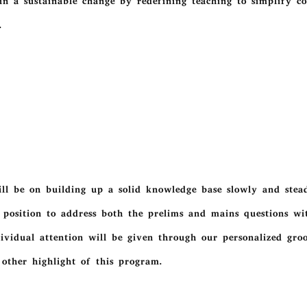
in a sustainable change by redefining teaching to simplify c
.
l be on building up a solid knowledge base slowly and steadi
 position to address both the prelims and mains questions wit
dividual attention will be given through our personalized gr
 other highlight of this program.