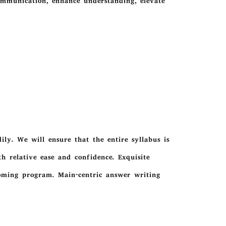
ommunication, enhance understanding, elevate
ly. We will ensure that the entire syllabus is
h relative ease and confidence. Exquisite
ooming program. Main-centric answer writing