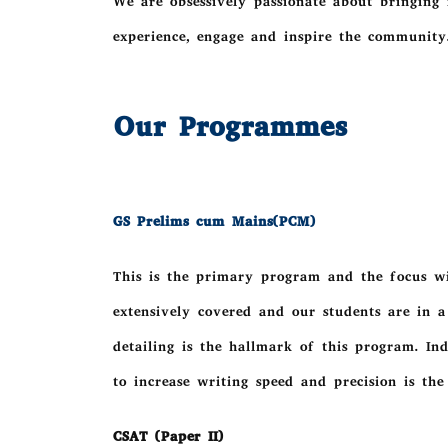
We are obsessively passionate about bringing 
experience, engage and inspire the community
Our Programmes
GS Prelims cum Mains(PCM)
This is the primary program and the focus wil
extensively covered and our students are in a
detailing is the hallmark of this program. In
to increase writing speed and precision is the
CSAT (Paper II)