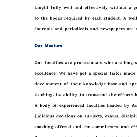
taught fully well and effectively without a go
to the books required by each student. A well
Journals and periodicals and newspapers are a
Our Mentors
Our faculties are professionals who are long s
excellence. We have got a special tailor mad
development of their knowledge base and apt
teaching; its ability to transcend the efforts
A body of experienced faculties headed by Ac
judicious decisions on subjects, exams, discip
coaching offered and the commitment and effi