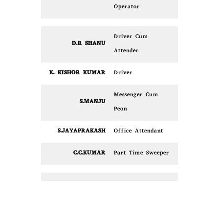
Operator
Driver Cum
D.R SHANU
Attender
K. KISHOR KUMAR
Driver
Messenger Cum
S.MANJU
Peon
S.JAYAPRAKASH
Office Attendant
C.C.KUMAR
Part Time Sweeper