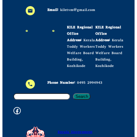
Email:
kiletvm@gmail.com
KILE Regional
KILE Regional
Office
Office
Address:
Kerala
Address:
Kerala
Toddy Workers
Toddy Workers
Welfare Board
Welfare Board
Building,
Building,
Kozhikode
Kozhikode
Phone Number:
0495 2994943
S
Search
e
Facebook Kile
a
r
c
Kerala Government
h