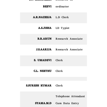
BEEVI
ordinator
A.R.NAZEEJA
L.D Clerk
A.S.JISHA
LD Typist
B.R.ARUN
Research Associate
J.S.AARIJA
Research Associate
S. UMADEVI
Clerk
C.L. NEETHU
Clerk
S.SURESH KUMAR
Clerk
Telephone Attendant
SYAMA.M.D
Cum Data Entry