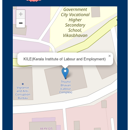
+
−
×
KILE(Kerala Institute of Labour and Employment)