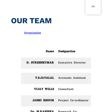
Skip
EN
to
content
OUR TEAM
in
Organisation
Name
Designation
D. SURESHKUMAR
Executive Director
T.S.JAYALAL
Accounts Assistant
VIJAY WILLS
Consultant
JASMI BEGUM
Project Co-ordinator
Dr. M.RAFEEKA
Research Co-