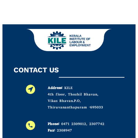
CONTACT US
Address:
KILE
4th floor, Thozhil Bhavan,
Vikas Bhavan.P.O,
Thiruvananthapuram -695033
Phone:
0471 2309012, 2307742
Fax:
2308947