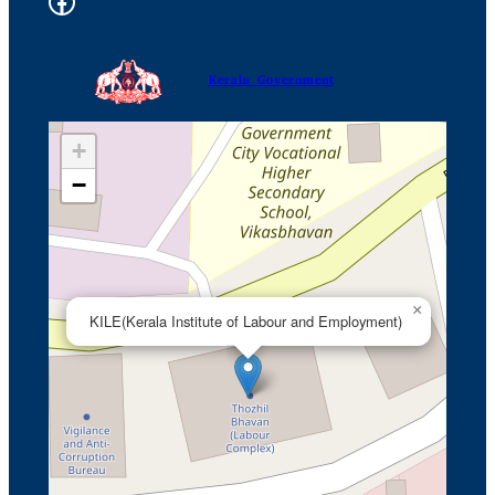
Facebook Kile
a
r
c
Kerala Government
h
+
−
×
KILE(Kerala Institute of Labour and Employment)