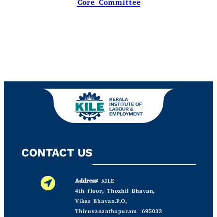
Core Committee
CONTACT US
Address:
KILE
4th floor, Thozhil Bhavan,
Vikas Bhavan.P.O,
Thiruvananthapuram -695033