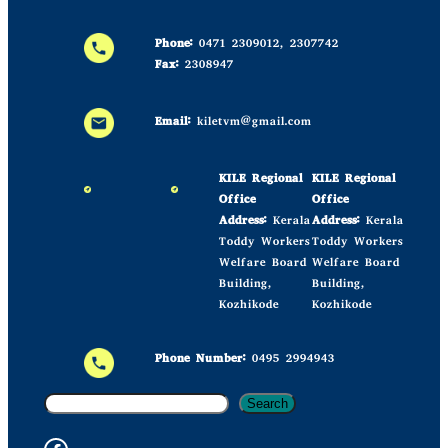
Phone:
0471 2309012, 2307742
Fax:
2308947
Email:
kiletvm@gmail.com
KILE Regional
KILE Regional
Office
Office
Address:
Kerala
Address:
Kerala
Toddy Workers
Toddy Workers
Welfare Board
Welfare Board
Building,
Building,
Kozhikode
Kozhikode
Phone Number:
0495 2994943
S
Search
e