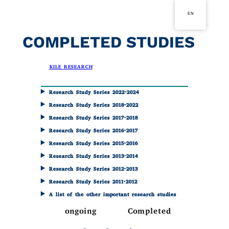
Skip
EN
to
content
COMPLETED STUDIES
in
KILE RESEARCH
Research Study Series 2022-2024
Research Study Series 2018-2022
Research Study Series 2017-2018
Research Study Series 2016-2017
Research Study Series 2015-2016
Research Study Series 2013-2014
Research Study Series 2012-2013
Research Study Series 2011-2012
A list of the other important research studies
ongoing
Completed